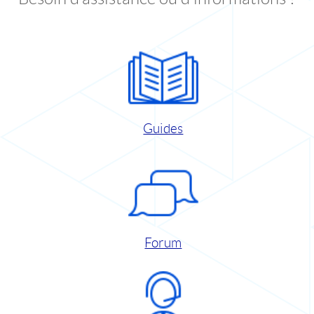
Guides
Forum